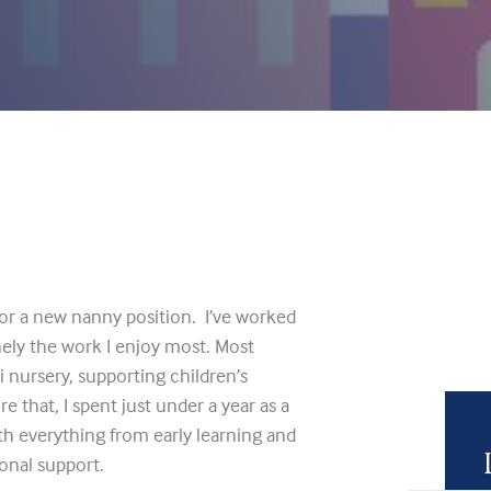
or a new nanny position. I’ve worked
inely the work I enjoy most. Most
i nursery, supporting children’s
re that, I spent just under a year as a
th everything from early learning and
onal support.