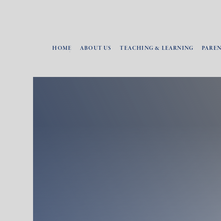
HOME
ABOUT US
TEACHING & LEARNING
PARE