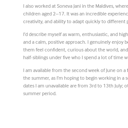
I also worked at Soneva Jani in the Maldives, wher
children aged 2–17. It was an incredible experie
creativity, and ability to adapt quickly to different
I’d describe myself as warm, enthusiastic, and high
and a calm, positive approach. I genuinely enjoy 
them feel confident, curious about the world, and
half-siblings under five who I spend a lot of time 
I am available from the second week of June on a 
the summer, as I’m hoping to begin working in a 
dates I am unavailable are from 3rd to 13th July; ot
summer period.
I’m based locally and would love to be considered.
Phoebe Taylor_CV