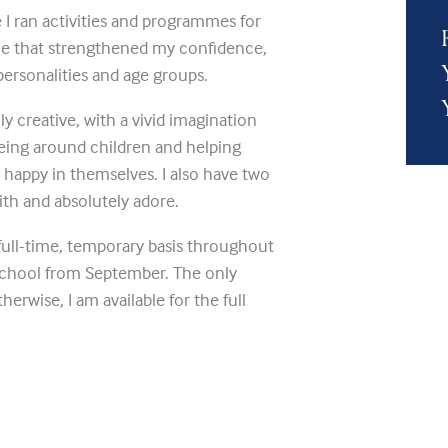
e I ran activities and programmes for
nce that strengthened my confidence,
 personalities and age groups.
ly creative, with a vivid imagination
being around children and helping
 happy in themselves. I also have two
with and absolutely adore.
full-time, temporary basis throughout
school from September. The only
herwise, I am available for the full
 Please also see my attached CV.