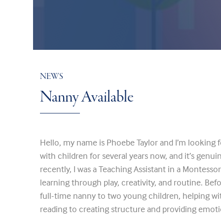
NEWS
Nanny Available
Hello, my name is Phoebe Taylor and I’m looking f
with children for several years now, and it’s genu
recently, I was a Teaching Assistant in a Montessor
learning through play, creativity, and routine. Befo
full-time nanny to two young children, helping wi
reading to creating structure and providing emoti