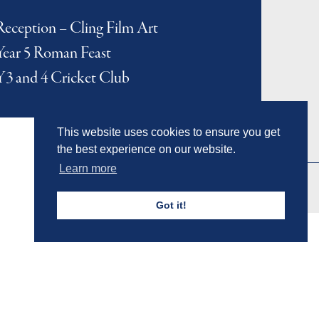
Reception – Cling Film Art
Year 5 Roman Feast
Y3 and 4 Cricket Club
This website uses cookies to ensure you get
the best experience on our website.
Learn more
Got it!