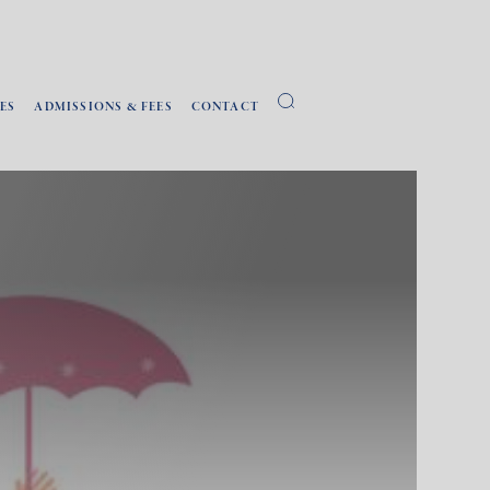
ES
ADMISSIONS & FEES
CONTACT