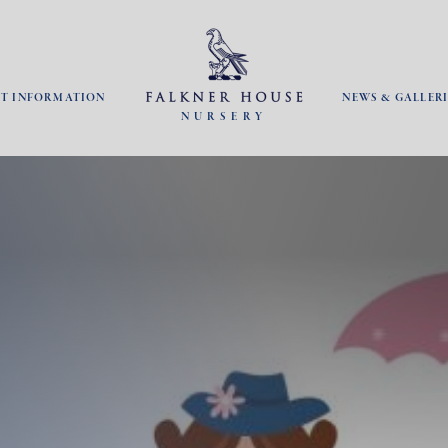
NT INFORMATION
NEWS & GALLERI
NURSERY