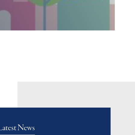
Latest News