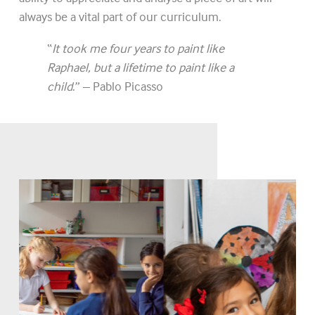
always be a vital part of our curriculum.
“
It took me four years to paint like
Raphael, but a lifetime to paint like a
child
.” – Pablo Picasso