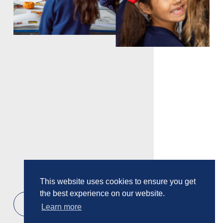
This website uses cookies to ensure you get
the best experience on our website.
2
/
13
Learn more