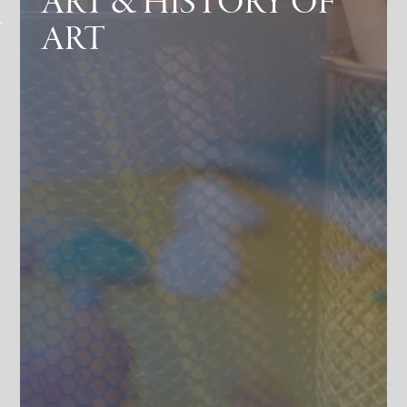
ART & HISTORY OF
ART