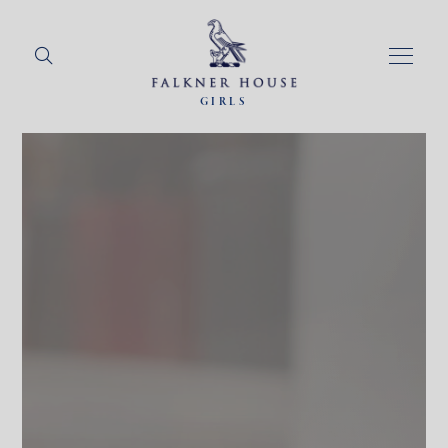
GIRLS