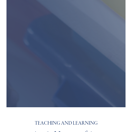
TEACHING AND LEARNING