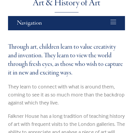
Art & History of Art
Navigation
Through art, children learn to value creativity
and invention. They learn to view the world
through fresh eyes, as those who wish to capture
it in new and exciting ways.
They learn to connect with what is around them,
coming to see it as so much more than the backdrop
against which they live.
Falkner House has a long tradition of teaching history
of art with frequent visits to the London galleries. The
ability to appreciate and analyse a piece of art will