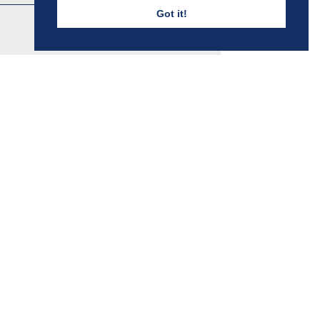
Got it!
FALKNER HOUSE
Discover More
BOYS - PENYWERN RD