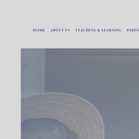
HOME
ABOUT US
TEACHING & LEARNING
PARE