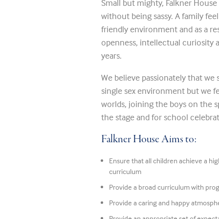
Small but mighty, Falkner House 
without being sassy. A family fee
friendly environment and as a re
openness, intellectual curiosity
years.
We believe passionately that we s
single sex environment but we fe
worlds, joining the boys on the sp
the stage and for school celebrat
Falkner House Aims to:
Ensure that all children achieve a hi
curriculum
Provide a broad curriculum with pro
Provide a caring and happy atmosph
Provide an appropriate set of expecta