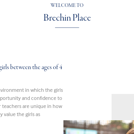
WELCOME TO
Brechin Place
girls between the ages of 4
vironment in which the girls
pportunity and confidence to
r teachers are unique in how
 value the girls as