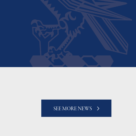
SEE MORE NEWS