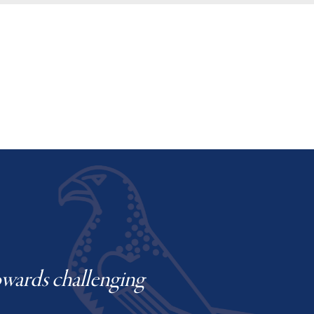
towards challenging