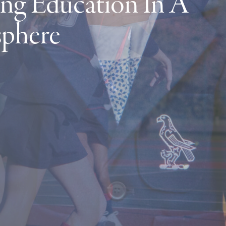
ng Education In A
sphere