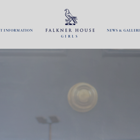
NT INFORMATION
NEWS & GALLERI
GIRLS