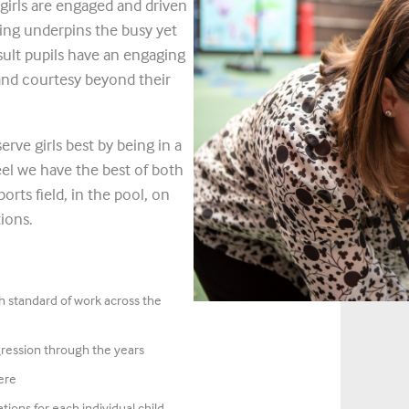
girls are engaged and driven
ling underpins the busy yet
sult pupils have an engaging
 and courtesy beyond their
erve girls best by being in a
el we have the best of both
orts field, in the pool, on
ions.
gh standard of work across the
gression through the years
ere
tions for each individual child