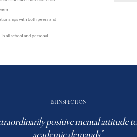
steem
lationships with both peers and
 in all school and personal
ISI INSPECTION
traordinarily positive mental attitude 
academic demands
.”