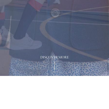
DISCOVER MORE