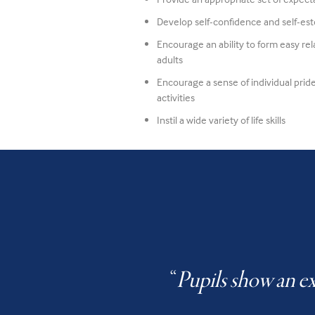
Develop self-confidence and self-e
Encourage an ability to form easy re
adults
Encourage a sense of individual pride
activities
Instil a wide variety of life skills
“
Pupils show an ex