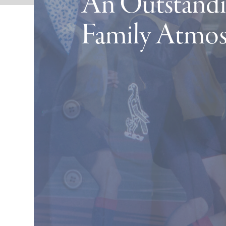
An Outstandi
Family Atmo