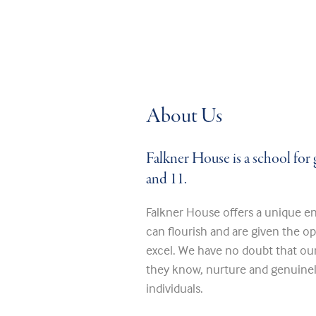
About Us
Falkner House is a school for 
and 11.
Falkner House offers a unique en
can flourish and are given the o
excel. We have no doubt that ou
they know, nurture and genuinely
individuals.