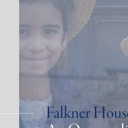
Falkner Hous