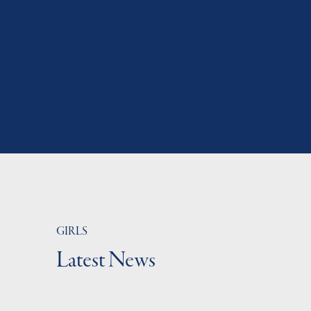
GIRLS
Latest News