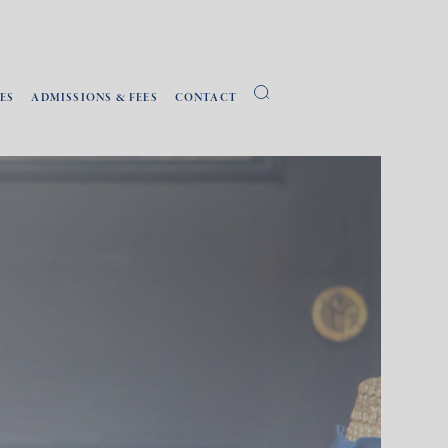
ES
ADMISSIONS & FEES
CONTACT