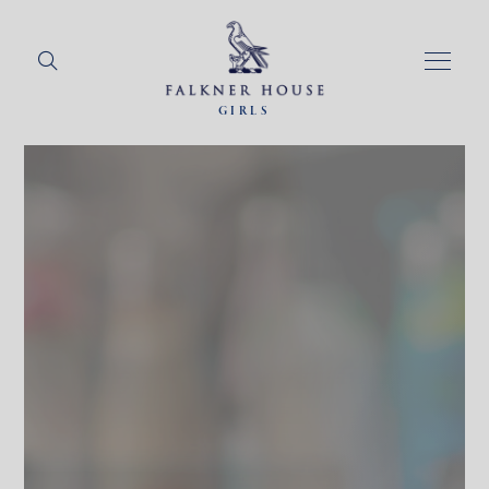
GIRLS