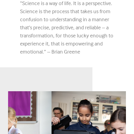
“Science is a way of life. It is a perspective.
Science is the process that takes us from
confusion to understanding in a manner
that’s precise, predictive, and reliable – a
transformation, for those lucky enough to
experience it, that is empowering and
emotional.” – Brian Greene