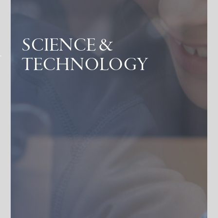
SCIENCE &
TECHNOLOGY