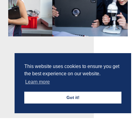
This website uses cookies to ensure you get
the best experience on our website.
Learn more
Got it!