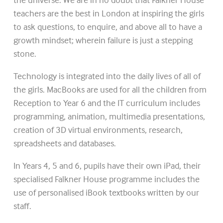
teachers are the best in London at inspiring the girls
to ask questions, to enquire, and above all to have a
growth mindset; wherein failure is just a stepping
stone.
Technology is integrated into the daily lives of all of
the girls. MacBooks are used for all the children from
Reception to Year 6 and the IT curriculum includes
programming, animation, multimedia presentations,
creation of 3D virtual environments, research,
spreadsheets and databases.
In Years 4, 5 and 6, pupils have their own iPad, their
specialised Falkner House programme includes the
use of personalised iBook textbooks written by our
staff.