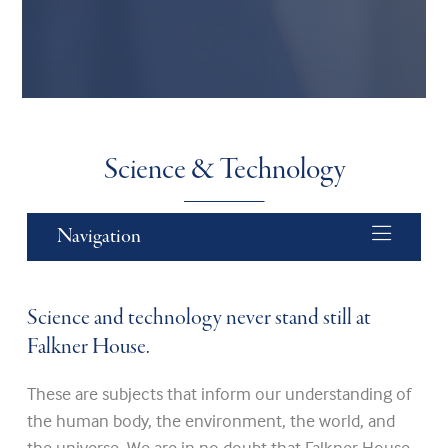
Science & Technology
Navigation
Science and technology never stand still at
Falkner House.
These are subjects that inform our understanding of
the human body, the environment, the world, and
the universe. We are in no doubt that Falkner House