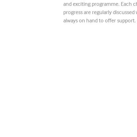
and exciting programme. Each ch
progress are regularly discussed 
always on hand to offer support.