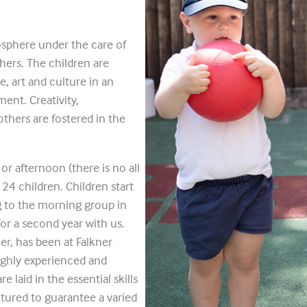
osphere under the care of
hers. The children are
, art and culture in an
ent. Creativity,
thers are fostered in the
r afternoon (there is no all
4 children. Children start
g to the morning group in
or a second year with us.
ler, has been at Falkner
ighly experienced and
 laid in the essential skills
ctured to guarantee a varied