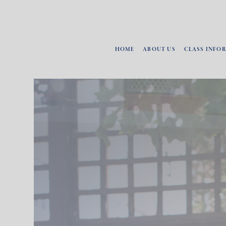
HOME
ABOUT US
CLASS INFO