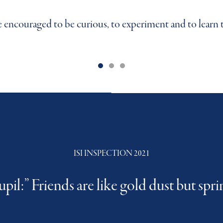
 independence, individuality and social skills as much a
e encouraged to be curious, to experiment and to learn 
s important in its own right; it is not just a step to the n
ISI INSPECTION 2021
pil:” Friends are like gold dust but spr