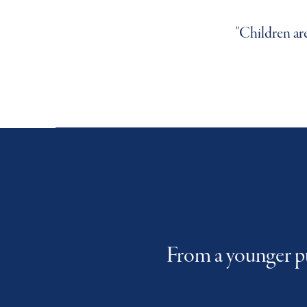
"We develop their confidence,
"Children ar
"Nursery i
From a younger pu