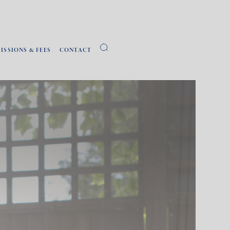
ISSIONS & FEES
CONTACT