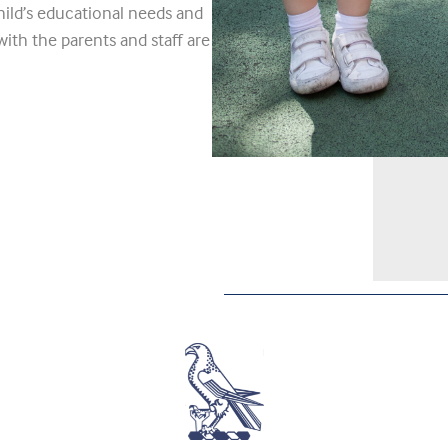
ild’s educational needs and
with the parents and staff are