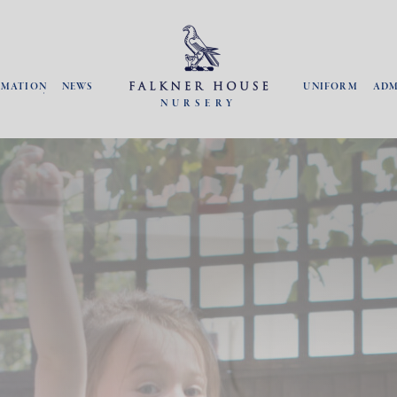
RMATION
NEWS
UNIFORM
ADM
NURSERY