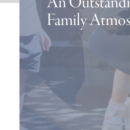
An Outstandi
Family Atmo