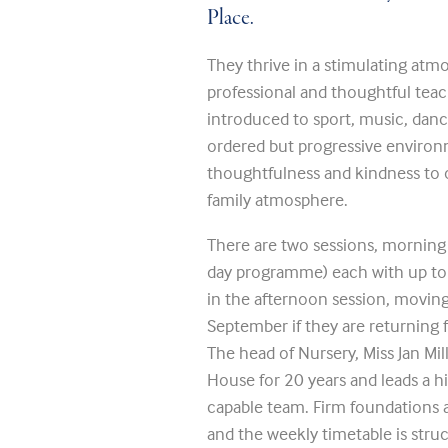
Place.
They thrive in a stimulating atm
professional and thoughtful teac
introduced to sport, music, dance
ordered but progressive environm
thoughtfulness and kindness to o
family atmosphere.
There are two sessions, morning o
day programme) each with up to 2
in the afternoon session, movin
September if they are returning f
The head of Nursery, Miss Jan Mil
House for 20 years and leads a h
capable team. Firm foundations are
and the weekly timetable is stru