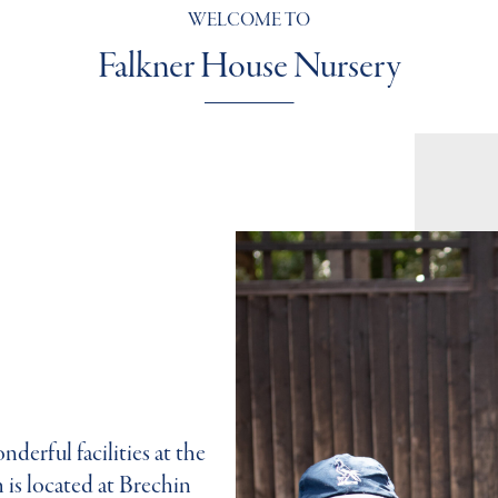
WELCOME TO
Falkner House Nursery
derful facilities at the
is located at Brechin