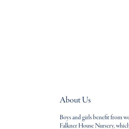
About Us
Boys and girls benefit from won
Falkner House Nursery, which 