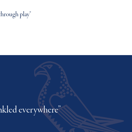
s their literacy and numeracy"
through play"
ext school"
inkled everywhere”