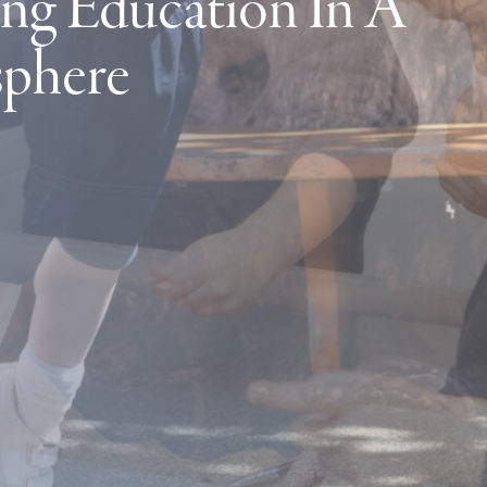
ng Education In A
sphere