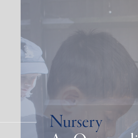
Nursery