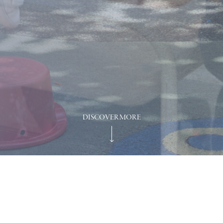
DISCOVER MORE