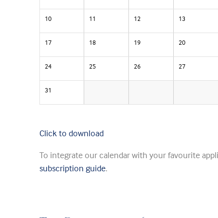
10
11
12
13
17
18
19
20
24
25
26
27
31
Click to download
To integrate our calendar with your favourite appl
subscription guide
.