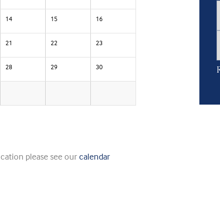
14
15
16
21
22
23
28
29
30
R
ication please see our
calendar