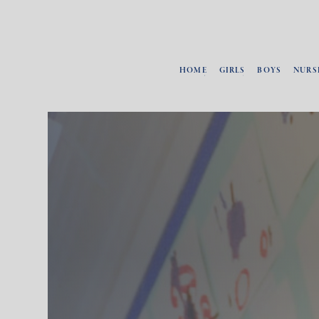
HOME
GIRLS
BOYS
NURS