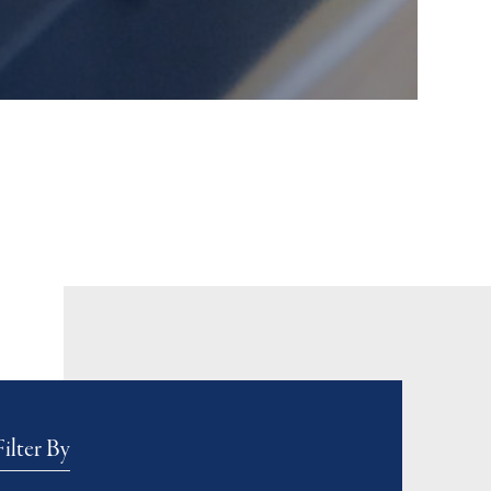
Filter By