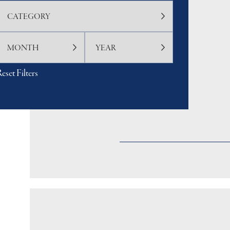
eset Filters