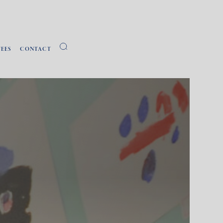
FEES
CONTACT