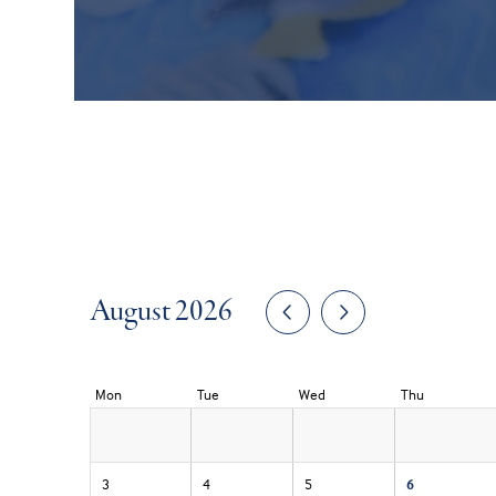
August 2026
Mon
Tue
Wed
Thu
3
4
5
6