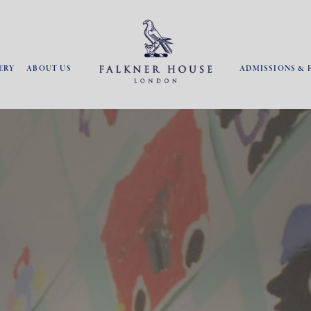
ERY
ABOUT US
ADMISSIONS & 