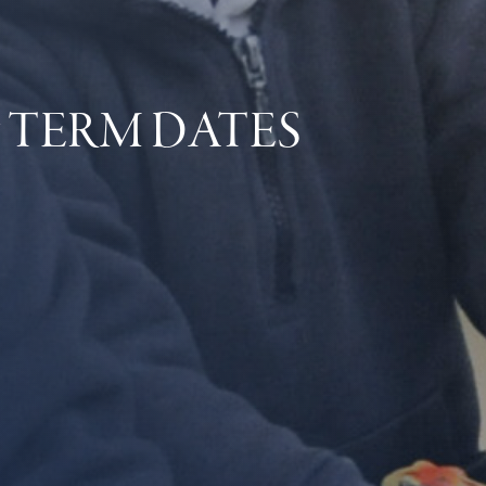
 TERM DATES