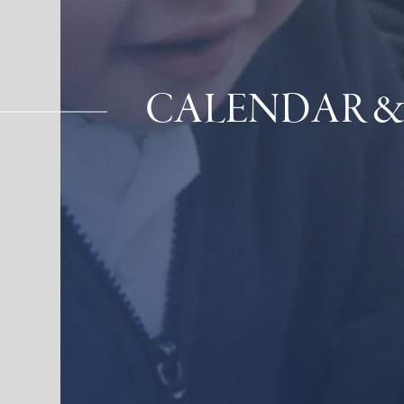
CALENDAR &