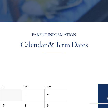
PARENT INFORMATION
Calendar & Term Dates
Fri
Sat
Sun
1
2
7
8
9