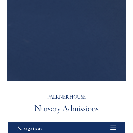
FALKNER HOUSE
Nursery Admissions
Navigation