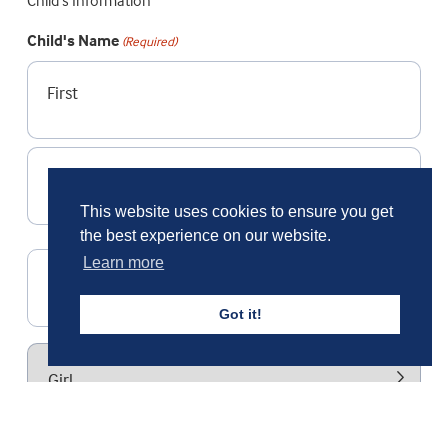
Child's Information
Child's Name
(Required)
First
Last
This website uses cookies to ensure you get
the best experience on our website.
Learn more
Date of Birth
DD
Got it!
slash
MM
Gender
slash
YYYY