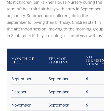
Most children join Falkner House Nursery during the
term of their third birthday with entry in September
or January. Summer born children join in the
September following their birthday. Children start in
the afternoon session, moving to the morning group
in September if they are doing a second year with us.
NO OF
MONTH OF
TERM OF
TERMS IN
BIRTH
STARTING
NURSERY
September
September
6
October
September
6
November
September
6