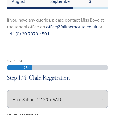
August
September
3
If you have any queries, please contact Miss Boyd at
the school office on
office@falknerhouse.co.uk
or
+44 (0) 20 7373 4501
.
Step
1
of
4
25%
Step 1/4: Child Registration
Registration Type