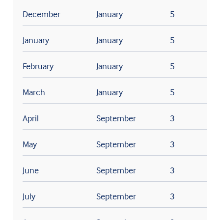
December
January
5
January
January
5
February
January
5
March
January
5
April
September
3
May
September
3
June
September
3
July
September
3