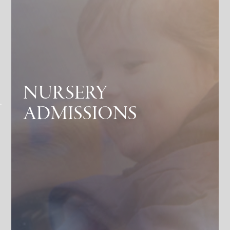
NURSERY
ADMISSIONS