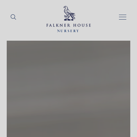
NURSERY