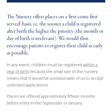
The Nursery offers places on a ‘first come first
served’ basis, i.e. the sooner a child is registered
after birth the higher the priority (the month or
day of birth is irrelevant). We would thus
encourage parents to register their child as early
as possible.
In any event, children must be registered
within a
year of birth
because the small size of the nursery
means that it would be unreasonable of us to accept
unlimited applications.
Places are offered approximately fifteen months
before entry in the September or January.