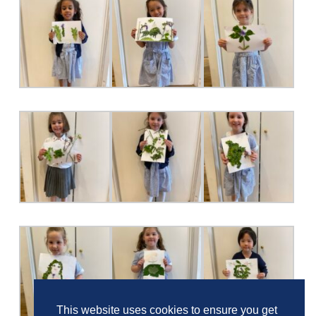
This website uses cookies to ensure you get