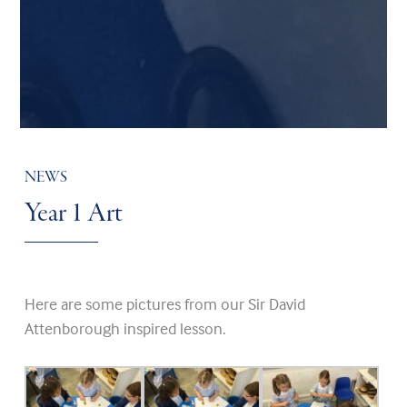
NEWS
Year 1 Art
Here are some pictures from our Sir David
Attenborough inspired lesson.