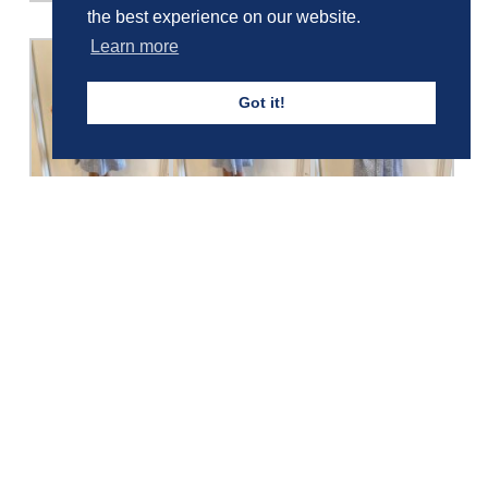
the best experience on our website.
Learn more
Got it!