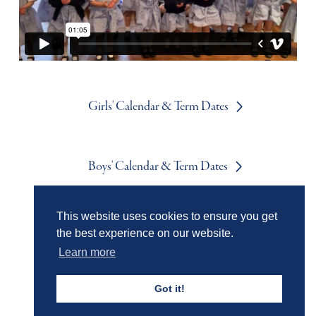
Girls' Calendar & Term Dates
Boys' Calendar & Term Dates
This website uses cookies to ensure you get
Events & Trips
the best experience on our website.
Learn more
Admissions
Got it!