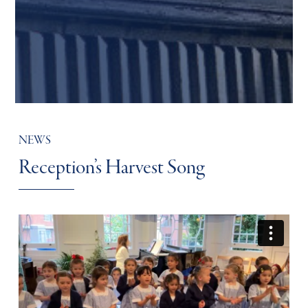
NEWS
Reception’s Harvest Song