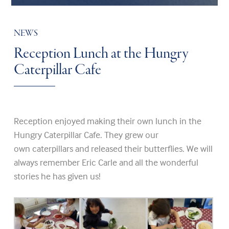
NEWS
Reception Lunch at the Hungry
Caterpillar Cafe
Reception enjoyed making their own lunch in the
Hungry Caterpillar Cafe. They grew our
own caterpillars and released their butterflies. We will
always remember Eric Carle and all the wonderful
stories he has given us!