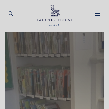
GIRLS