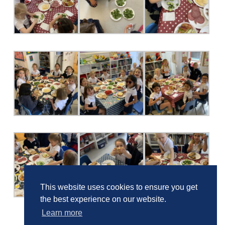
This website uses cookies to ensure you get
the best experience on our website.
Learn more