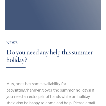
NEWS
Do you need any help this summer
holiday?
Miss Jones has some availability for
babysitting/nannying over the summer holidays! If
you need an extra pair of hands while on holiday
she’d also be happy to come and help! Please email