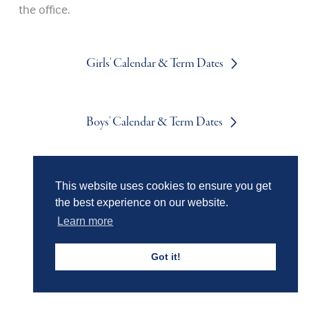
the office.
Girls' Calendar & Term Dates
Boys' Calendar & Term Dates
Events & Trips
This website uses cookies to ensure you get
the best experience on our website.
Learn more
Admissions
Got it!