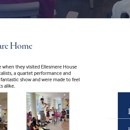
Care Home
e when they visited Ellesmere House
lists, a quartet performance and
 fantastic show and were made to feel
s alike.