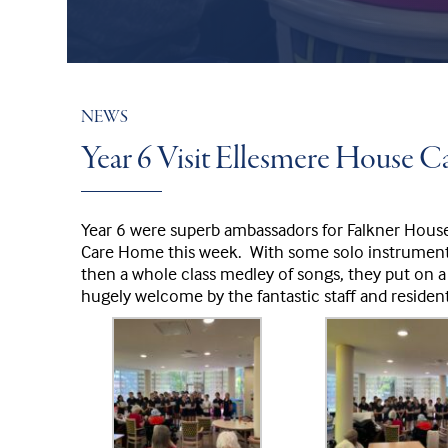
NEWS
Year 6 Visit Ellesmere House 
Year 6 were superb ambassadors for Falkner Hous
Care Home this week. With some solo instrumenta
then a whole class medley of songs, they put on a
hugely welcome by the fantastic staff and resident