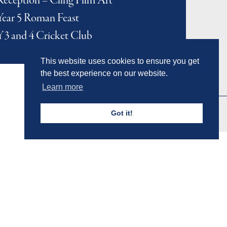
Reception – Cling Film Art
Year 5 Roman Feast
Y3 and 4 Cricket Club
This website uses cookies to ensure you get
the best experience on our website.
Learn more
Got it!
Admissions