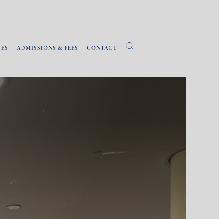
IES
ADMISSIONS & FEES
CONTACT