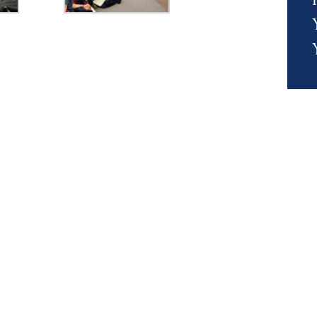
s' Calendar &
Events & Trips