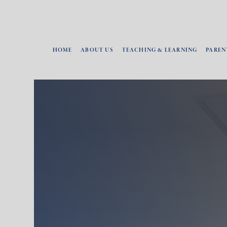
HOME
ABOUT US
TEACHING & LEARNING
PAREN