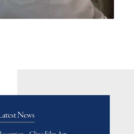
Latest News