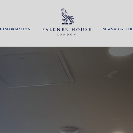
T INFORMATION
NEWS & GALLER