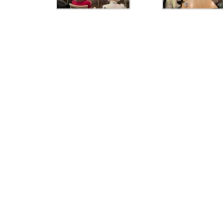
Girls' Calendar &
Boy