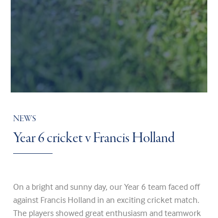
NEWS
Year 6 cricket v Francis Holland
On a bright and sunny day, our Year 6 team faced off
against Francis Holland in an exciting cricket match.
The players showed great enthusiasm and teamwork