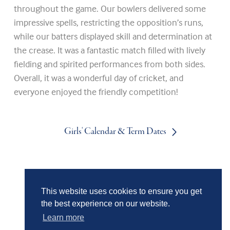
throughout the game. Our bowlers delivered some
impressive spells, restricting the opposition’s runs,
while our batters displayed skill and determination at
the crease. It was a fantastic match filled with lively
fielding and spirited performances from both sides.
Overall, it was a wonderful day of cricket, and
everyone enjoyed the friendly competition!
Girls' Calendar & Term Dates
Boys' Calendar & Term Dates
This website uses cookies to ensure you get
the best experience on our website.
Events & Trips
Learn more