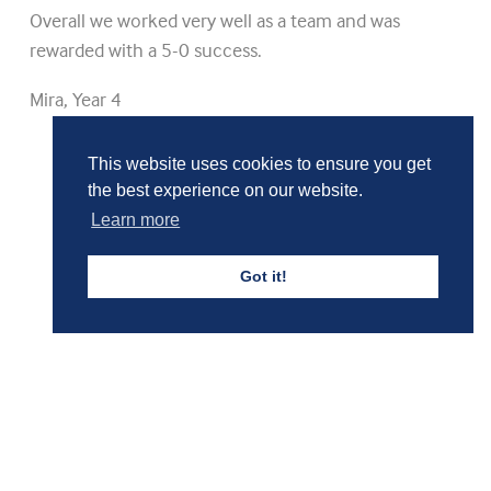
Overall we worked very well as a team and was
rewarded with a 5-0 success.
Mira, Year 4
This website uses cookies to ensure you get
Girls' Calendar & Term Dates
the best experience on our website.
Learn more
Boys' Calendar & Term Dates
Got it!
Events & Trips
Admissions