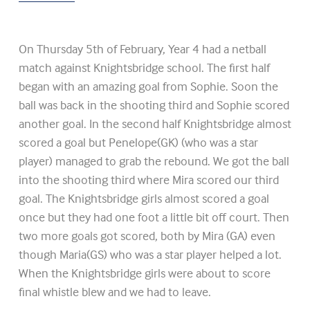
On Thursday 5th of February, Year 4 had a netball
match against Knightsbridge school. The first half
began with an amazing goal from Sophie. Soon the
ball was back in the shooting third and Sophie scored
another goal. In the second half Knightsbridge almost
scored a goal but Penelope(GK) (who was a star
player) managed to grab the rebound. We got the ball
into the shooting third where Mira scored our third
goal. The Knightsbridge girls almost scored a goal
once but they had one foot a little bit off court. Then
two more goals got scored, both by Mira (GA) even
though Maria(GS) who was a star player helped a lot.
When the Knightsbridge girls were about to score
final whistle blew and we had to leave.