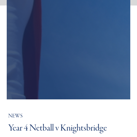
NEWS
Year 4 Netball v Knightsbridge