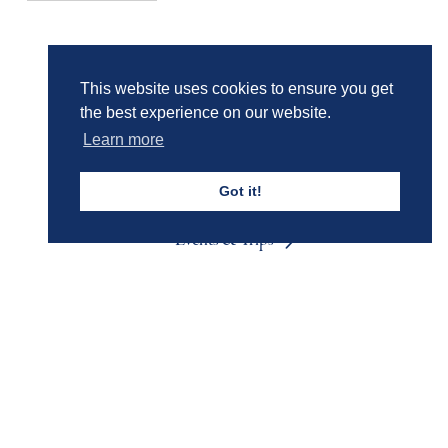
Girls' Calendar & Term Dates
This website uses cookies to ensure you get
the best experience on our website.
Learn more
Boys' Calendar & Term Dates
Got it!
Events & Trips
Admissions