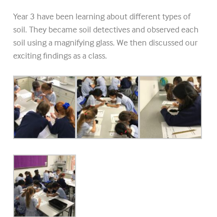
Year 3 have been learning about different types of
soil. They became soil detectives and observed each
soil using a magnifying glass. We then discussed our
exciting findings as a class.