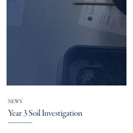
NEWS
Year 3 Soil Investigation