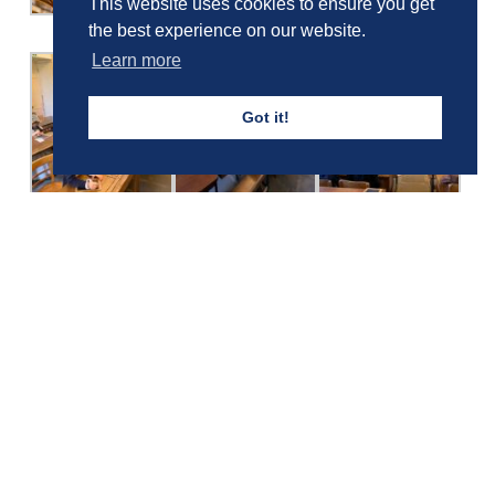
This website uses cookies to ensure you get
the best experience on our website.
Learn more
Got it!