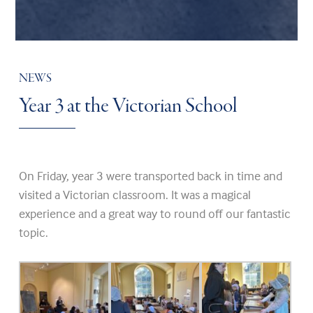
NEWS
Year 3 at the Victorian School
On Friday, year 3 were transported back in time and
visited a Victorian classroom. It was a magical
experience and a great way to round off our fantastic
topic.