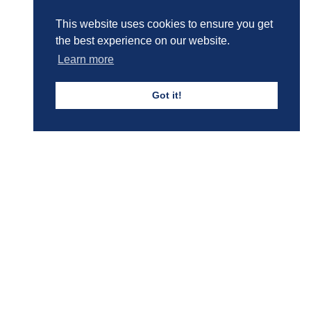
This website uses cookies to ensure you get
the best experience on our website.
Boys' Calendar & Term Dates
Learn more
Got it!
Events & Trips
Admissions