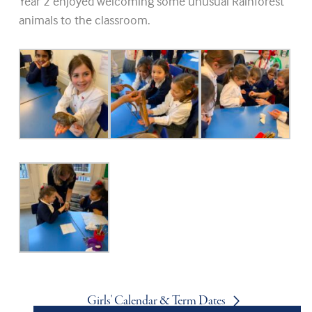
Year 2 enjoyed welcoming some unusual Rainforest
animals to the classroom.
Girls' Calendar & Term Dates