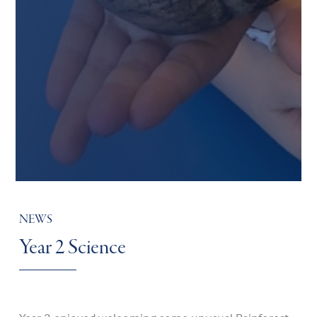
NEWS
Year 2 Science