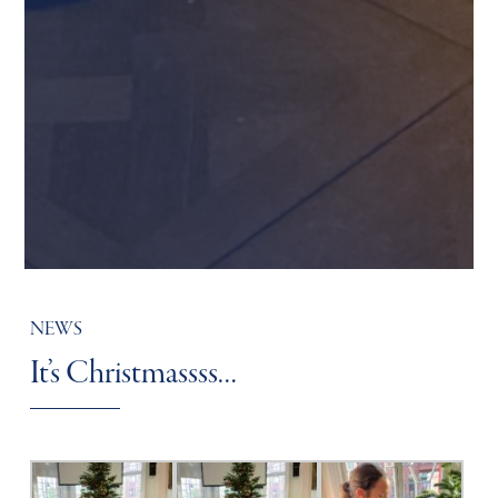
NEWS
It’s Christmassss…