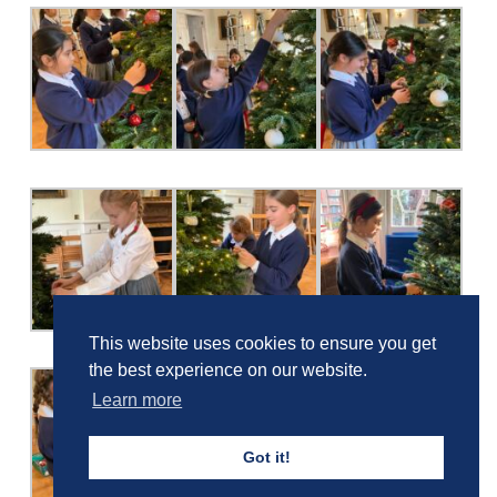
This website uses cookies to ensure you get
the best experience on our website.
Learn more
Got it!