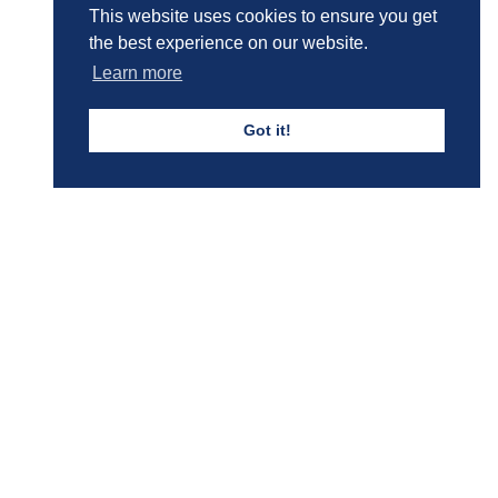
This website uses cookies to ensure you get
Boys' Calendar & Term Dates
the best experience on our website.
Learn more
Got it!
Events & Trips
Admissions