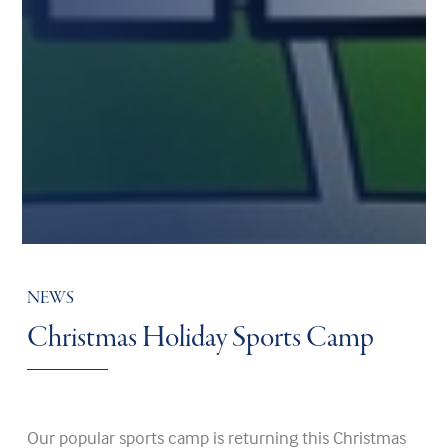
NEWS
Christmas Holiday Sports Camp
Our popular sports camp is returning this Christmas