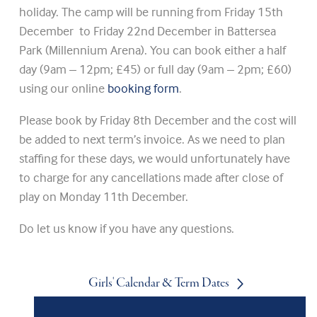
holiday. The camp will be running from Friday 15th
December to Friday 22nd December in Battersea
Park (Millennium Arena). You can book either a half
day (9am – 12pm; £45) or full day (9am – 2pm; £60)
using our online
booking form
.
Please book by Friday 8th December and the cost will
be added to next term’s invoice. As we need to plan
staffing for these days, we would unfortunately have
to charge for any cancellations made after close of
play on Monday 11th December.
Do let us know if you have any questions.
Girls' Calendar & Term Dates