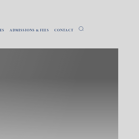
ES
ADMISSIONS & FEES
CONTACT