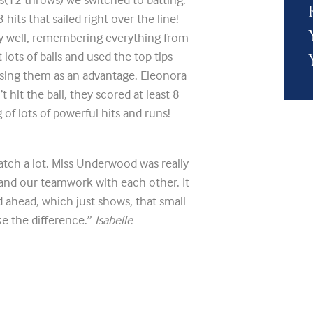
hits that sailed right over the line!
 well, remembering everything from
lots of balls and used the top tips
sing them as an advantage. Eleonora
hit the ball, they scored at least 8
 of lots of powerful hits and runs!
atch a lot. Miss Underwood was really
and our teamwork with each other. It
 ahead, which just shows, that small
ake the difference.”
Isabelle