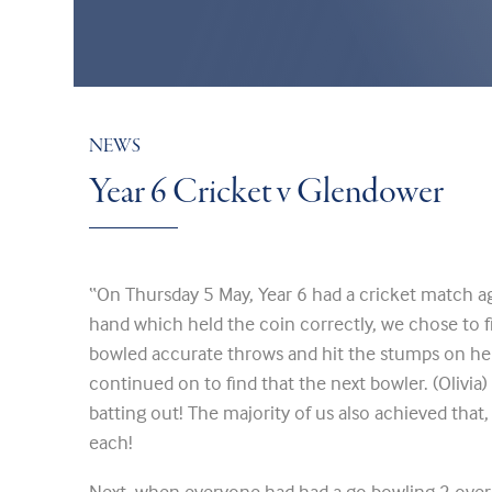
NEWS
Year 6 Cricket v Glendower
“On Thursday 5 May, Year 6 had a cricket match a
hand which held the coin correctly, we chose to fiel
bowled accurate throws and hit the stumps on he
continued on to find that the next bowler. (Olivia) 
batting out! The majority of us also achieved that,
each!
Next, when everyone had had a go bowling 2 overs