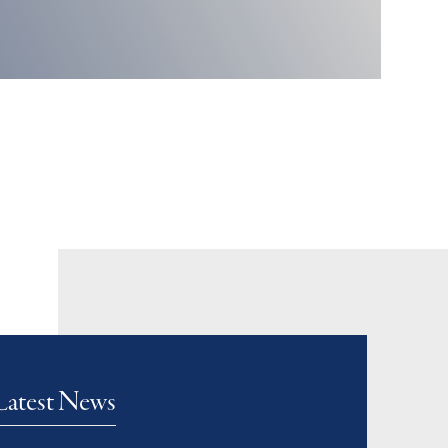
Latest News