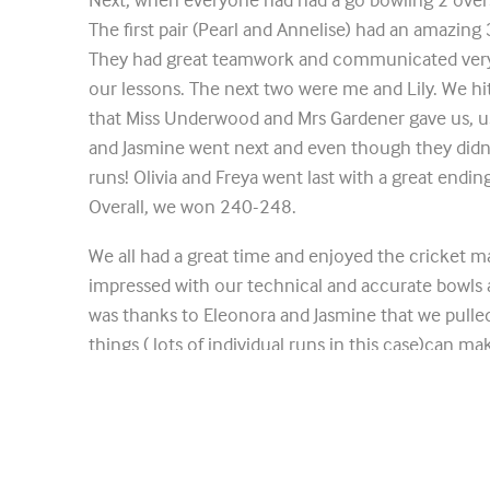
The first pair (Pearl and Annelise) had an amazing 3 
They had great teamwork and communicated very
our lessons. The next two were me and Lily. We hit 
that Miss Underwood and Mrs Gardener gave us, u
and Jasmine went next and even though they didn’t 
runs! Olivia and Freya went last with a great ending
Overall, we won 240-248.
We all had a great time and enjoyed the cricket m
impressed with our technical and accurate bowls 
was thanks to Eleonora and Jasmine that we pulled
things ( lots of individual runs in this case)can m