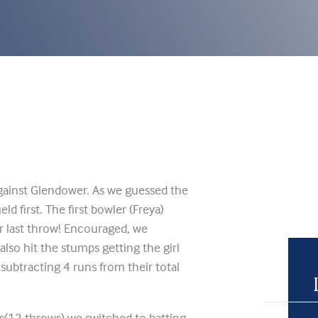
gainst Glendower. As we guessed the
d first. The first bowler (Freya)
r last throw! Encouraged, we
also hit the stumps getting the girl
 subtracting 4 runs from their total
(12 throws) we switched to batting.