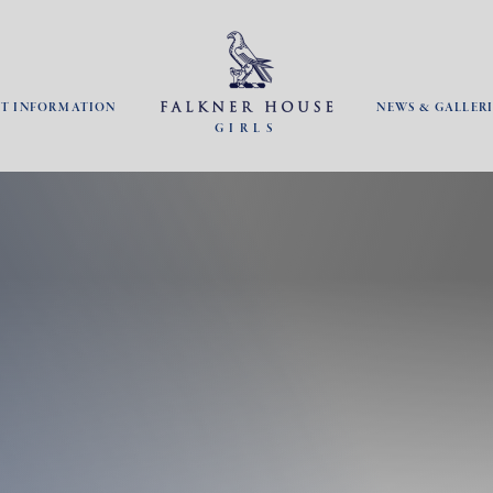
NT INFORMATION
NEWS & GALLERI
GIRLS