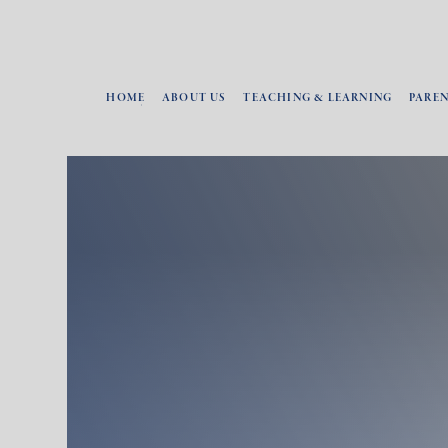
HOME
ABOUT US
TEACHING & LEARNING
PARE