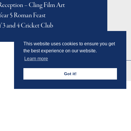
Reception – Cling Film Art
Year 5 Roman Feast
Y3 and 4 Cricket Club
This website uses cookies to ensure you get
the best experience on our website.
Learn more
Got it!