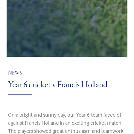
NEWS
Year 6 cricket v Francis Holland
On a bright and sunny day, our Year 6 team faced off
against Francis Holland in an exciting cricket match.
The players showed great enthusiasm and teamwork