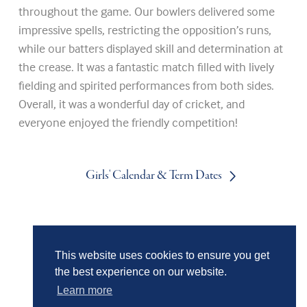
throughout the game. Our bowlers delivered some
impressive spells, restricting the opposition’s runs,
while our batters displayed skill and determination at
the crease. It was a fantastic match filled with lively
fielding and spirited performances from both sides.
Overall, it was a wonderful day of cricket, and
everyone enjoyed the friendly competition!
Girls' Calendar & Term Dates
Boys' Calendar & Term Dates
This website uses cookies to ensure you get
the best experience on our website.
Events & Trips
Learn more