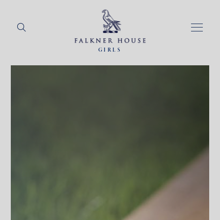
GIRLS