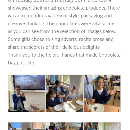
showcased their amazing chocolate products. There
was a tremendous variety of style, packaging and
creative thinking. The chocolates were all a success
as you can see from the selection of images below.
Some girls chose to sing adverts, recite prose and
share the secrets of their delicious delights.
Thank you to the helpful hands that made Chocolate
Day possible.