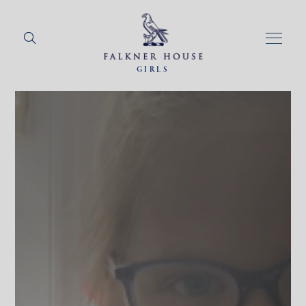
GIRLS