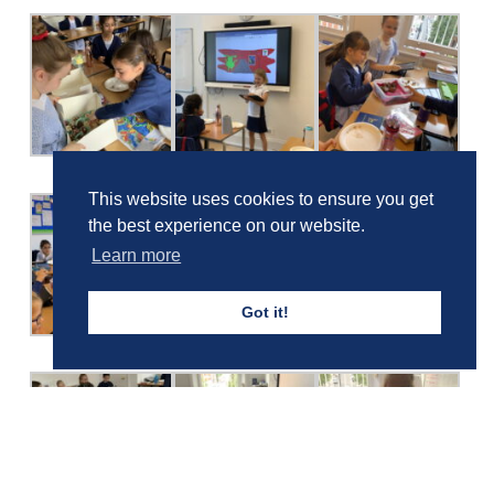
This website uses cookies to ensure you get
the best experience on our website.
Learn more
Got it!