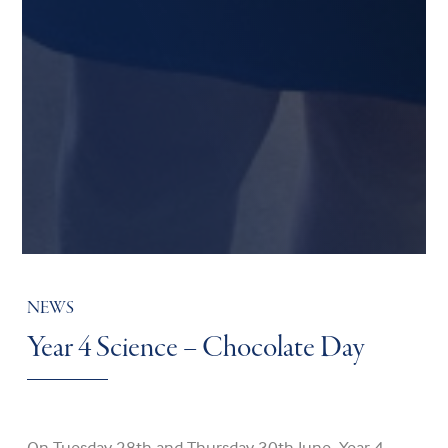
NEWS
Year 4 Science – Chocolate Day
On Tuesday 28th and Thursday 30th June, Year 4