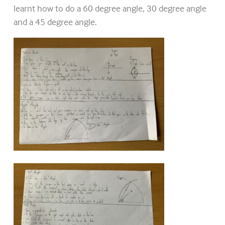
learnt how to do a 60 degree angle, 30 degree angle
and a 45 degree angle.