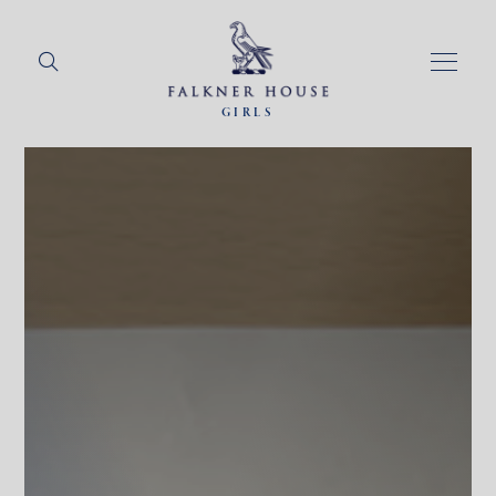
GIRLS