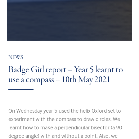
NEWS
Badge Girl report – Year 5 learnt to
use a compass – 10th May 2021
On Wednesday year 5 used the helix Oxford set to
experiment with the compass to draw circles. We
learnt how to make a perpendicular bisector (a 90
degree angle) with and without a point. Also, we