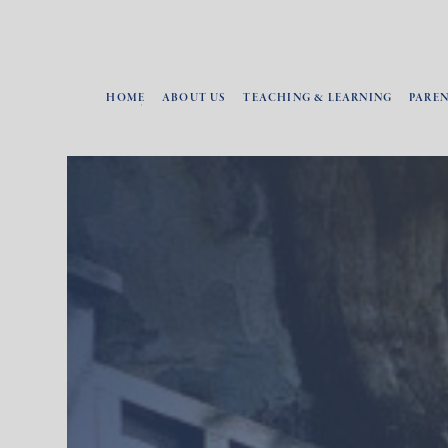
HOME
ABOUT US
TEACHING & LEARNING
PARE