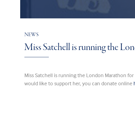
NEWS
Miss Satchell is running the L
Miss Satchell is running the London Marathon for
would like to support her, you can donate online