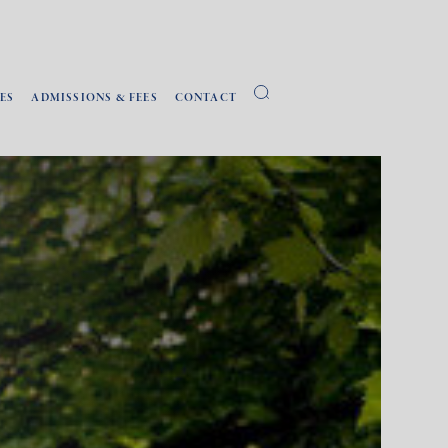
ES
ADMISSIONS & FEES
CONTACT