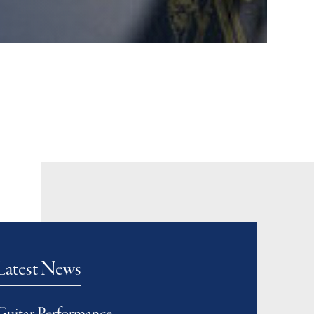
Latest News