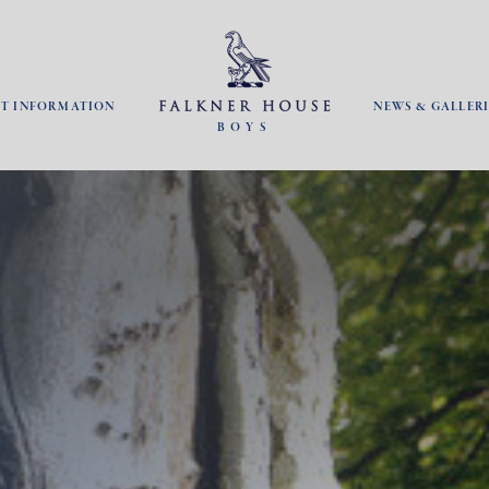
NT INFORMATION
NEWS & GALLERI
BOYS