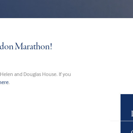
ondon Marathon!
 Helen and Douglas House. If you
here
.