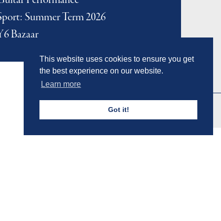
Guitar Performance
Sport: Summer Term 2026
Y6 Bazaar
This website uses cookies to ensure you get
the best experience on our website.
Learn more
Got it!
Admissions