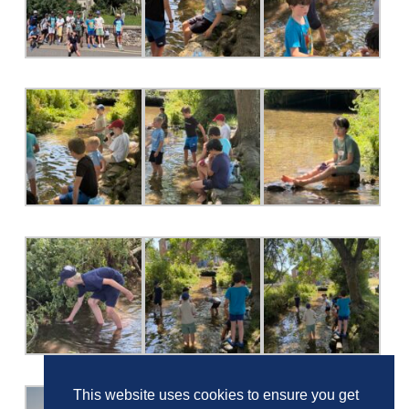
This website uses cookies to ensure you get