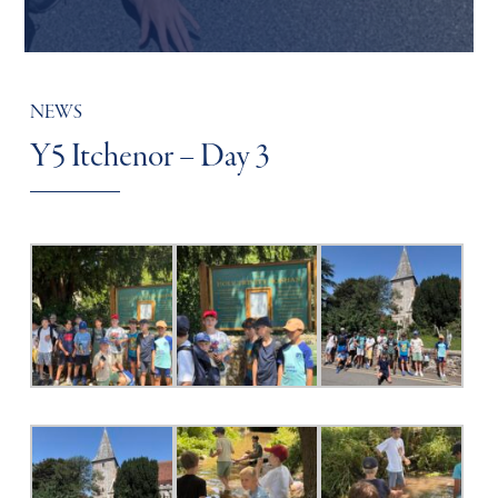
NEWS
Y5 Itchenor – Day 3