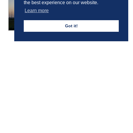
the best experience on our website.
Learn more
Got it!
Girls' Calendar & Term Dates
Boys' Calendar & Term Dates
Events & Trips
Admissions