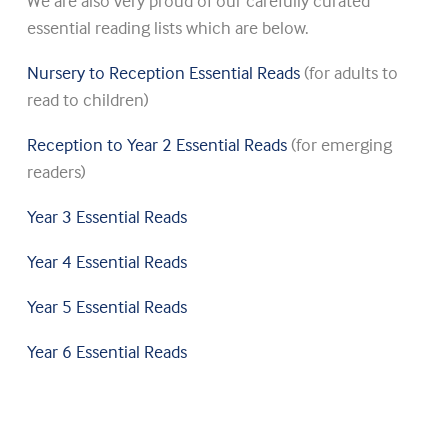
We are also very proud of our carefully curated
essential reading lists which are below.
Nursery to Reception Essential Reads
(for adults to
read to children)
Reception to Year 2 Essential Reads
(for emerging
readers)
Year 3 Essential Reads
Year 4 Essential Reads
Year 5 Essential Reads
Year 6 Essential Reads