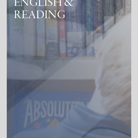
ENGLISH &
READING