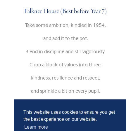
Falkner House (Best before Year 7)
Take some ambition, kindled in 1954,
and add it to the pot.
Blend in discipline and stir vigorously.
Chop a block of values into three:
kindness, resilience and respect,
and sprinkle a bit on every pupil.
Add pupils and bring to the boil.
This website uses cookies to ensure you get
the best experience on our website.
Learn more
As the mixture bubbles,