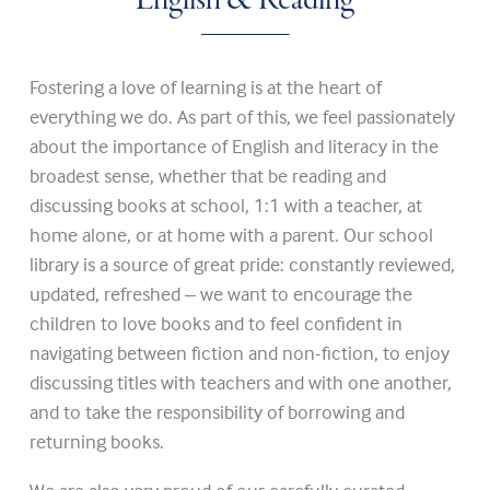
English & Reading
Fostering a love of learning is at the heart of
everything we do. As part of this, we feel passionately
about the importance of English and literacy in the
broadest sense, whether that be reading and
discussing books at school, 1:1 with a teacher, at
home alone, or at home with a parent. Our school
library is a source of great pride: constantly reviewed,
updated, refreshed – we want to encourage the
children to love books and to feel confident in
navigating between fiction and non-fiction, to enjoy
discussing titles with teachers and with one another,
and to take the responsibility of borrowing and
returning books.