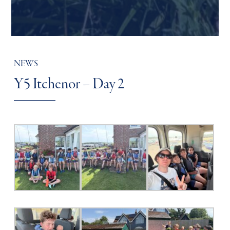
NEWS
Y5 Itchenor – Day 2