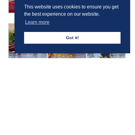
This website uses cookies to ensure you get
the best experience on our website.
Learn more
Got it!