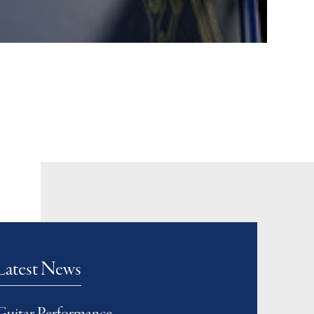
Latest News