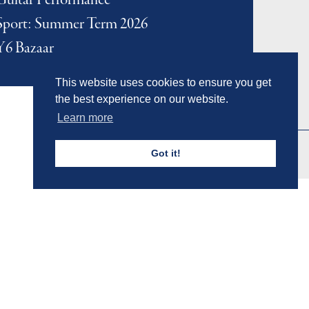
Guitar Performance
Sport: Summer Term 2026
Y6 Bazaar
This website uses cookies to ensure you get
the best experience on our website.
Learn more
Got it!
Admissions