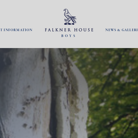
NT INFORMATION
NEWS & GALLERI
BOYS