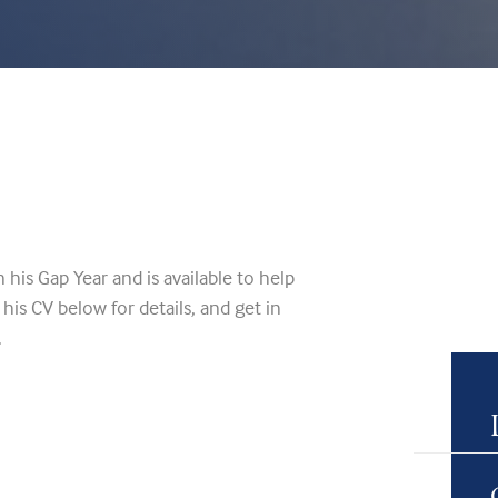
his Gap Year and is available to help
his CV below for details, and get in
.