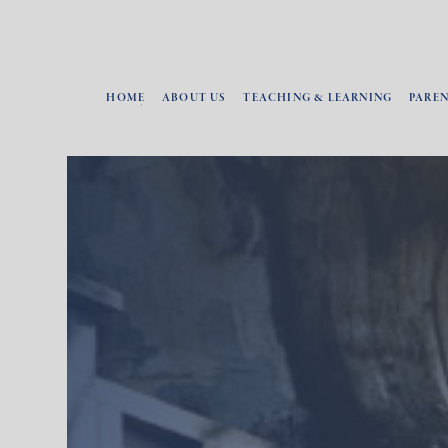
HOME
ABOUT US
TEACHING & LEARNING
PARE