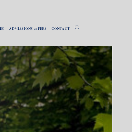
ES
ADMISSIONS & FEES
CONTACT