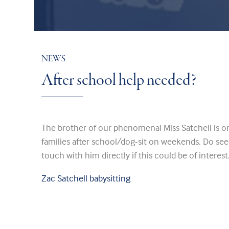
NEWS
After school help needed?
The brother of our phenomenal Miss Satchell is on 
families after school/dog-sit on weekends. Do see 
touch with him directly if this could be of interest
Zac Satchell babysitting