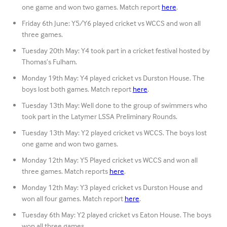
one game and won two games. Match report
here
.
Friday 6th June: Y5/Y6 played cricket vs WCCS and won all
three games.
Tuesday 20th May: Y4 took part in a cricket festival hosted by
Thomas’s Fulham.
Monday 19th May: Y4 played cricket vs Durston House. The
boys lost both games. Match report
here
.
Tuesday 13th May: Well done to the group of swimmers who
took part in the Latymer LSSA Preliminary Rounds.
Tuesday 13th May: Y2 played cricket vs WCCS. The boys lost
one game and won two games.
Monday 12th May: Y5 Played cricket vs WCCS and won all
three games. Match reports
here
.
Monday 12th May: Y3 played cricket vs Durston House and
won all four games. Match report
here
.
Tuesday 6th May: Y2 played cricket vs Eaton House. The boys
won all three games.