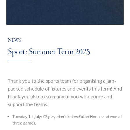
NEWS
Sport: Summer Term 2025
Thank you to the sports team for organising a jam-
packed schedule of fixtures and events this term! And
thank you also to so many of you who come and
support the teams.
Tuesday 1st July: Y2 played cricket vs Eaton House and won all
three games.