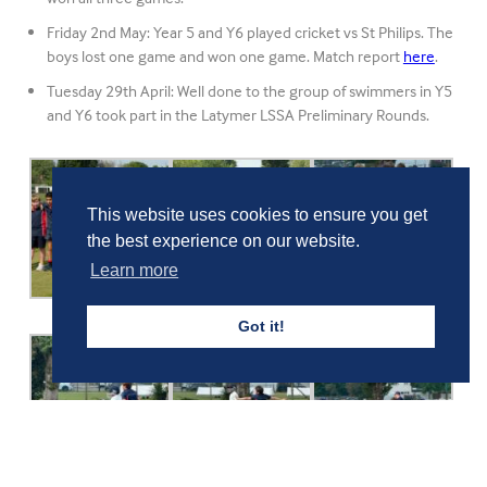
Friday 2nd May: Year 5 and Y6 played cricket vs St Philips. The
boys lost one game and won one game. Match report
here
.
Tuesday 29th April: Well done to the group of swimmers in Y5
and Y6 took part in the Latymer LSSA Preliminary Rounds.
This website uses cookies to ensure you get
the best experience on our website.
Learn more
Got it!