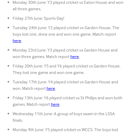
Monday 30th June: Y3 played cricket vs Eaton House and won
all three games.
Friday 27th June: Sports Day!
Tuesday 24th June: Y2 played cricket vs Garden House. The
boys lost one, drew one and won one game. Match report
here
.
Monday 23rd June: Y3 played cricket vs Garden House and
won three games. Match report
here
.
Friday 20th June: Y5 and Y6 played cricket vs Garden House.
They lost one game and won one game.
Tuesday 17th June: Y4 played cricket vs Garden House and
won. Match report
here
.
Friday 13th June: Y6 played cricket vs St Philips and won both
games. Match report
here
.
Wednesday 11th June: A group of boys swam in the LSSA
finals.
Monday 9th June: Y5 played cricket vs WCCS. The boys lost