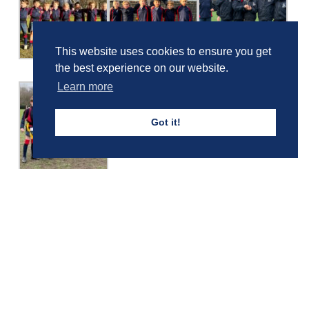
This website uses cookies to ensure you get
the best experience on our website.
Learn more
Got it!
Girls' Calendar & Term Dates
Boys' Calendar & Term Dates