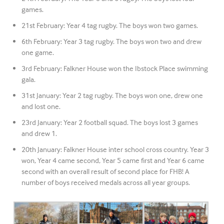
games.
21st February: Year 4 tag rugby. The boys won two games.
6th February: Year 3 tag rugby. The boys won two and drew
one game.
3rd February: Falkner House won the Ibstock Place swimming
gala.
31st January: Year 2 tag rugby. The boys won one, drew one
and lost one.
23rd January: Year 2 football squad. The boys lost 3 games
and drew 1.
20th January: Falkner House inter school cross country. Year 3
won, Year 4 came second, Year 5 came first and Year 6 came
second with an overall result of second place for FHB! A
number of boys received medals across all year groups.