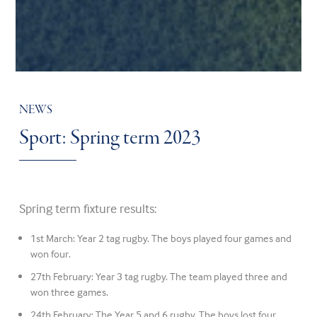
NEWS
Sport: Spring term 2023
Spring term fixture results:
1st March: Year 2 tag rugby. The boys played four games and
won four.
27th February: Year 3 tag rugby. The team played three and
won three games.
24th February: The Year 5 and 6 rugby. The boys lost four