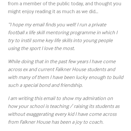
from a member of the public today, and thought you
might enjoy reading it as much as we did…
“I hope my email finds you well! I run a private
football x life skill mentoring programme in which I
try to instil some key life skills into young people
using the sport I love the most.
While doing that in the past few years I have come
across ex and current Falkner House students and
with many of them I have been lucky enough to build
such a special bond and friendship.
I am writing this email to show my admiration on
how your school is teaching / raising its students as
without exaggerating every kid I have come across
from Falkner House has been a joy to coach.