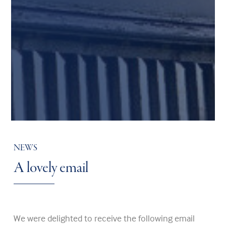
NEWS
A lovely email
We were delighted to receive the following email