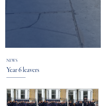
NEWS
Year 6 leavers