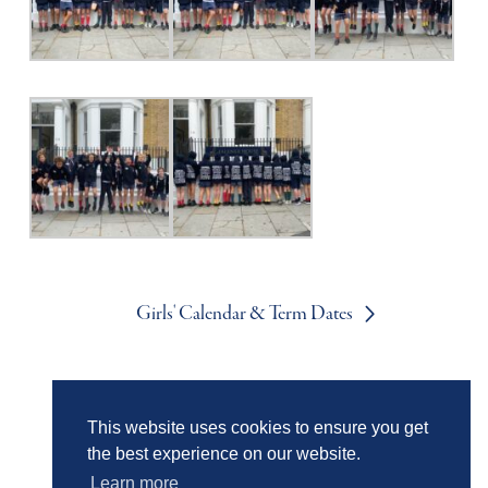
Girls' Calendar & Term Dates
Boys' Calendar & Term Dates
This website uses cookies to ensure you get
the best experience on our website.
Learn more