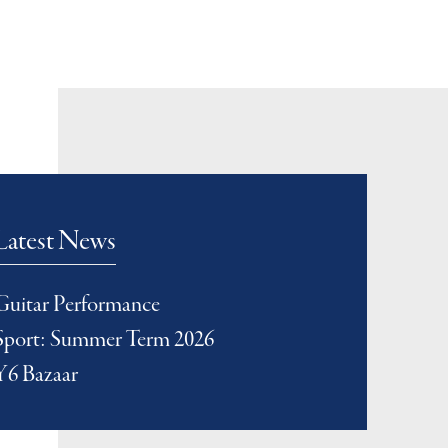
Latest News
Guitar Performance
Sport: Summer Term 2026
Y6 Bazaar