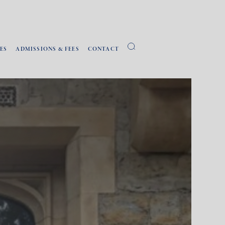
ES
ADMISSIONS & FEES
CONTACT