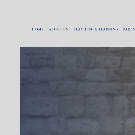
HOME
ABOUT US
TEACHING & LEARNING
PARE