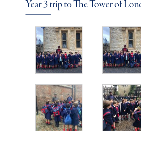
Year 3 trip to The Tower of Lo