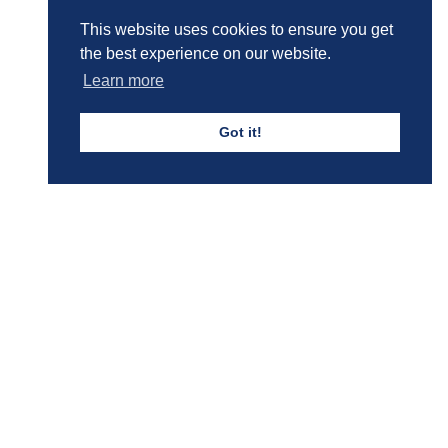
This website uses cookies to ensure you get
the best experience on our website.
Learn more
Got it!