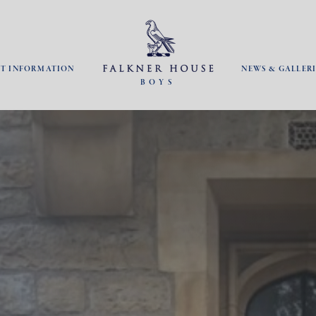
NT INFORMATION
NEWS & GALLERI
BOYS