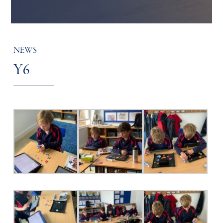
NEWS
Y6