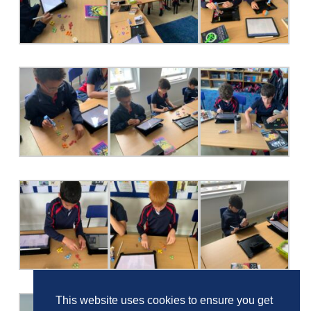
This website uses cookies to ensure you get