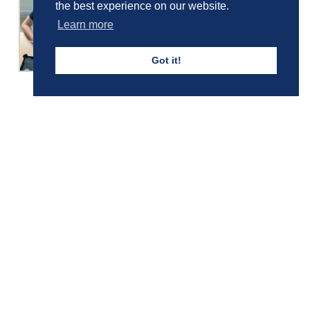
the best experience on our website.
Learn more
Got it!
Girls' Calendar & Term Dates
Boys' Calendar & Term Dates
Events & Trips
Admissions