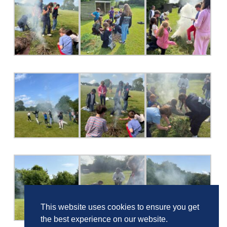
This website uses cookies to ensure you get
the best experience on our website.