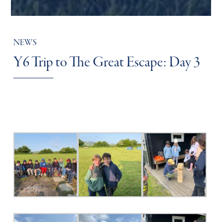
NEWS
Y6 Trip to The Great Escape: Day 3