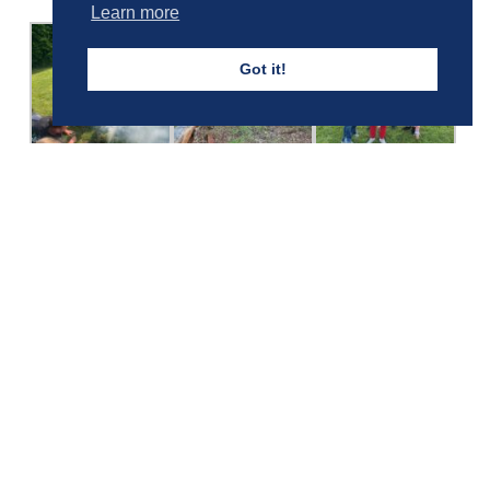
Learn more
Got it!