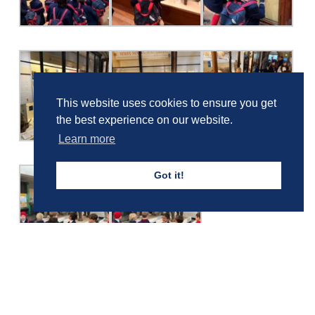
This website uses cookies to ensure you get
the best experience on our website.
Learn more
Got it!
Girls' Calendar & Term Dates