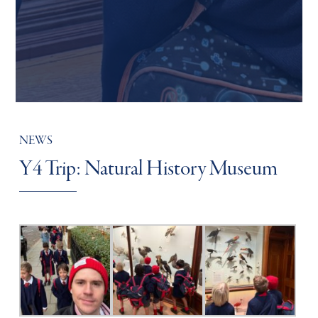
NEWS
Y4 Trip: Natural History Museum