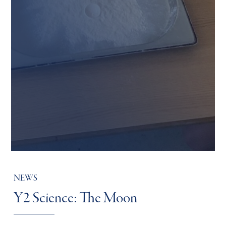
NEWS
Y2 Science: The Moon