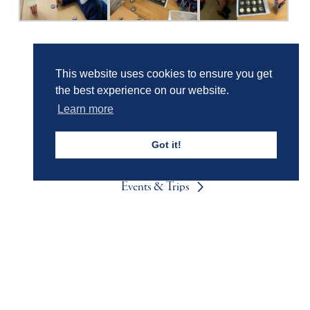
Girls' Calendar & Term Dates
This website uses cookies to ensure you get
the best experience on our website.
Learn more
Boys' Calendar & Term Dates
Got it!
Events & Trips
Admissions