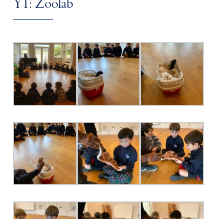
Y1: Zoolab