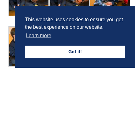
This website uses cookies to ensure you get
the best experience on our website.
Learn more
Got it!