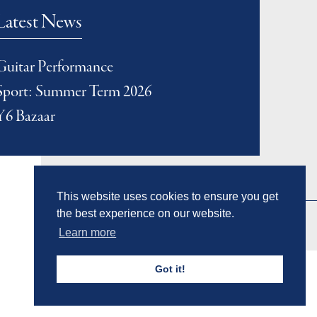
Latest News
Guitar Performance
Sport: Summer Term 2026
Y6 Bazaar
This website uses cookies to ensure you get
the best experience on our website.
Learn more
Got it!