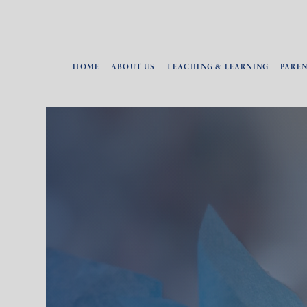
HOME
ABOUT US
TEACHING & LEARNING
PARE