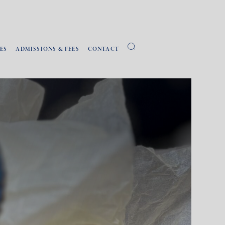
ES
ADMISSIONS & FEES
CONTACT