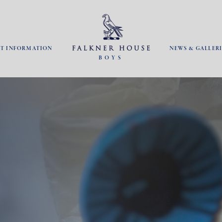
NT INFORMATION
NEWS & GALLERI
BOYS