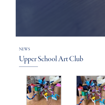
NEWS
Upper School Art Club