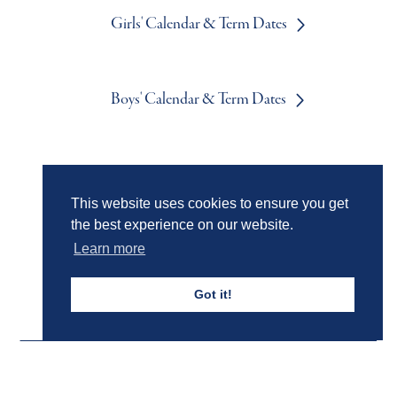
Girls' Calendar & Term Dates
Boys' Calendar & Term Dates
Events & Trips
This website uses cookies to ensure you get
the best experience on our website.
Admissions
Learn more
Got it!