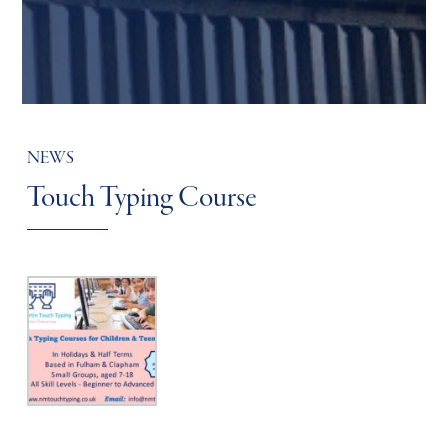
NEWS
Touch Typing Course