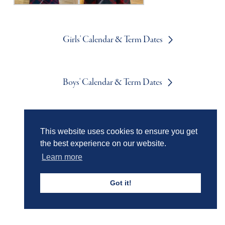
Girls' Calendar & Term Dates
Boys' Calendar & Term Dates
Events & Trips
This website uses cookies to ensure you get
the best experience on our website.
Learn more
Admissions
Got it!