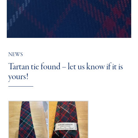
NEWS
Tartan tie found – let us know if it is
yours!