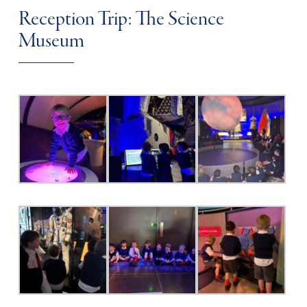
Reception Trip: The Science
Museum