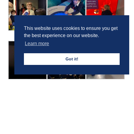
This website uses cookies to ensure you get
the best experience on our website.
Learn more
Got it!