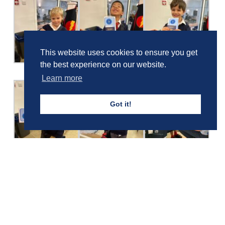
This website uses cookies to ensure you get
the best experience on our website.
Learn more
Got it!