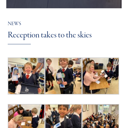
NEWS
Reception takes to the skies