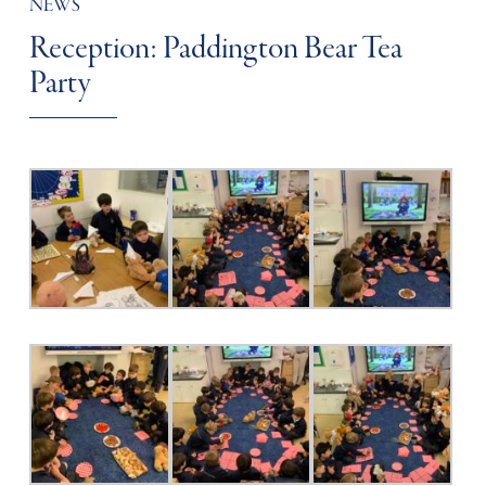
NEWS
Reception: Paddington Bear Tea
Party