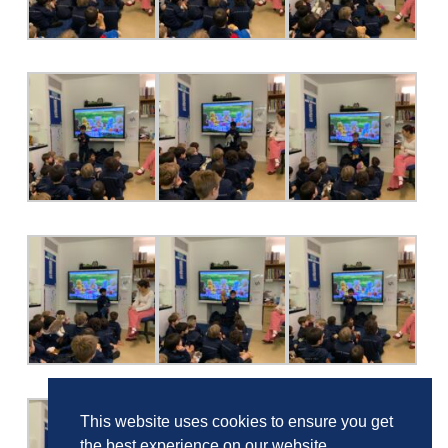
This website uses cookies to ensure you get
the best experience on our website.