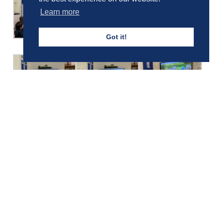
Learn more
Got it!