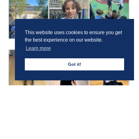
This website uses cookies to ensure you get
the best experience on our website.
Learn more
Got it!