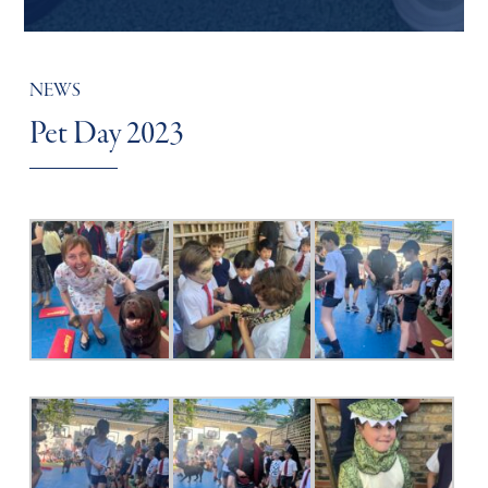
NEWS
Pet Day 2023