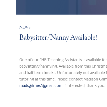
NEWS
Babysitter/Nanny Available!
One of our FHB Teaching Assistants is available fo
babysitting/nannying. Available from this Christm
and half term breaks. Unfortunately not available
tutoring at this time. Please contact Madison G
madsgrimes@gmail.com
if interested, thank you.