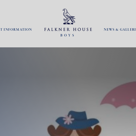
NT INFORMATION
NEWS & GALLERI
BOYS