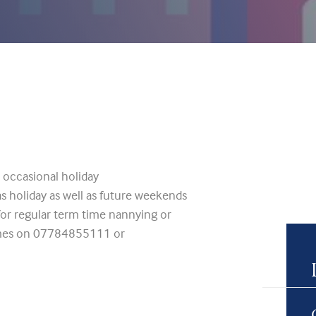
r occasional holiday
as holiday as well as future weekends
 for regular term time nannying or
rimes on 07784855111 or