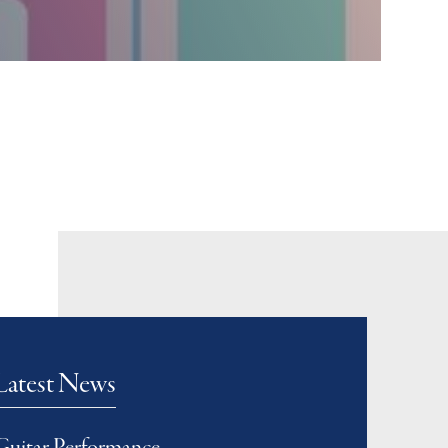
Latest News