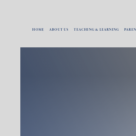
HOME
ABOUT US
TEACHING & LEARNING
PARE