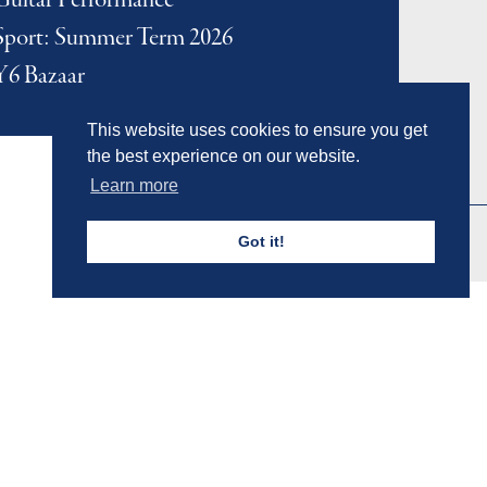
Guitar Performance
Sport: Summer Term 2026
Y6 Bazaar
This website uses cookies to ensure you get
the best experience on our website.
Learn more
Got it!
Admissions