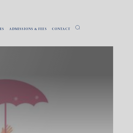
ES
ADMISSIONS & FEES
CONTACT