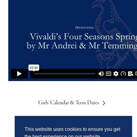
Girls' Calendar & Term Dates
Boys' Calendar & Term Dates
This website uses cookies to ensure you get
the best experience on our website.