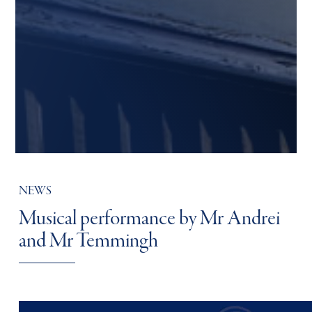
NEWS
Musical performance by Mr Andrei
and Mr Temmingh