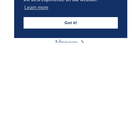
Learn more
Events & Trips
Got it!
Admissions