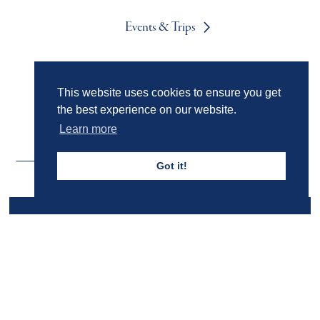
Events & Trips
Admissions
This website uses cookies to ensure you get
the best experience on our website.
Learn more
Got it!