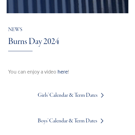
NEWS
Burns Day 2024
You can enjoy a video
here
!
Girls' Calendar & Term Dates
Boys' Calendar & Term Dates