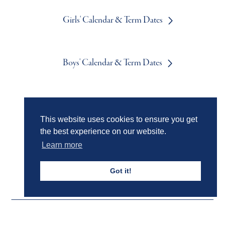
Girls' Calendar & Term Dates
Boys' Calendar & Term Dates
Events & Trips
This website uses cookies to ensure you get
the best experience on our website.
Learn more
Admissions
Got it!