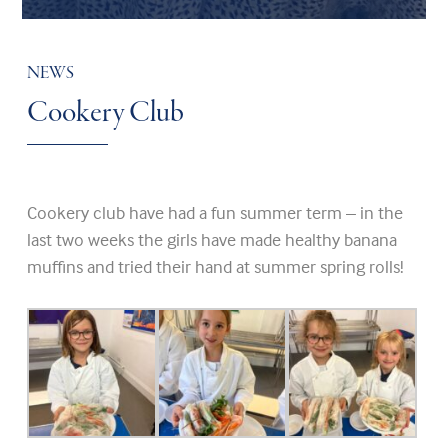
NEWS
Cookery Club
Cookery club have had a fun summer term – in the
last two weeks the girls have made healthy banana
muffins and tried their hand at summer spring rolls!