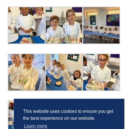
This website uses cookies to ensure you get
the best experience on our website.
Learn more