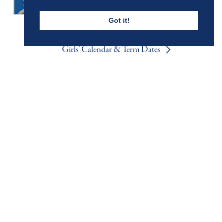
Got it!
Girls' Calendar & Term Dates
Boys' Calendar & Term Dates
Events & Trips
Admissions